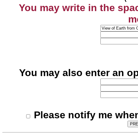
You may write in the spa
m
You may also enter an o
Please notify me when