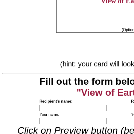
View of E
(Optio
(hint: your card will lo
Fill out the form bel
"View of Ea
Recipient's name:
R
Your name:
Y
Click on Preview button (be