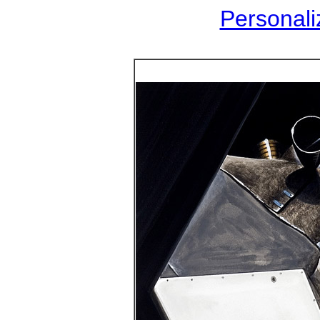
Personaliz