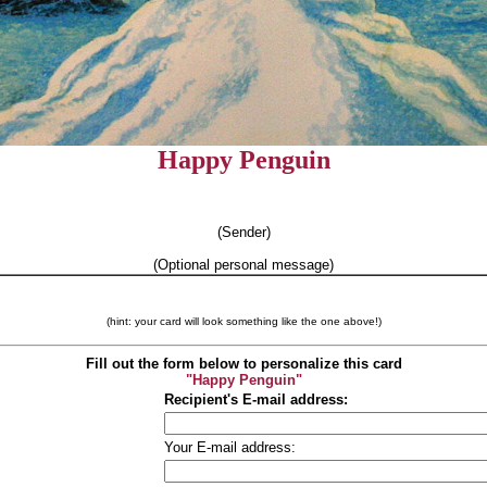
Happy Penguin
(Sender)
(Optional personal message)
(hint: your card will look something like the one above!)
Fill out the form below to personalize this card
"Happy Penguin"
Recipient's E-mail address:
Your E-mail address: