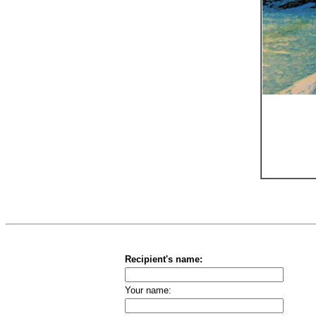
Recipient's name:
Your name: