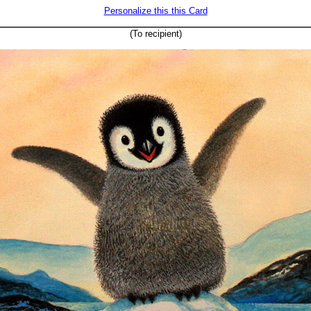
Personalize this this Card
(To recipient)