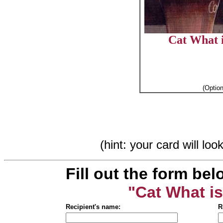
Cat What i
(Optio
(hint: your card will lo
Fill out the form bel
"Cat What is
Recipient's name:
R