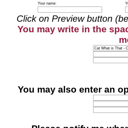
Your name:
Y
Click on Preview button (be
You may write in the spa
m
You may also enter an o