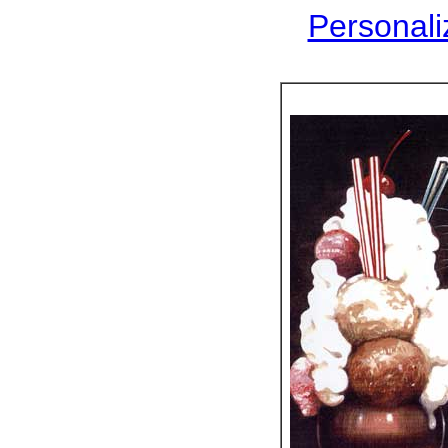
Personaliz